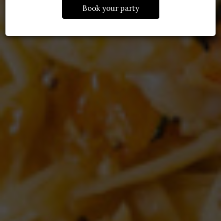
Book your party