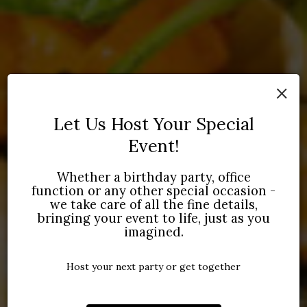
×
Let Us Host Your Special
Event!
TO SALERNO'S
COME DINE WITH US
LET US SERVE YOU
Whether a birthday party, office
TALIAN
function or any other special occasion -
we take care of all the fine details,
WHETHER YOU'RE PLANNING A DATE NIGHT
CONTACT US ABOUT CATERING
OR A FAMILY
YOUR NEXT PR
bringing your event to life, just as you
ITALIAN DISHES
IN A WARM AND
DINNER, WE'LL DO THE COOKING.
PARTY OR EVENT!
NG ATMOSPHERE.
imagined.
VIEW OUR GALLERY
INQUIRE
IEW MENU
Host your next party or get together