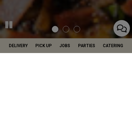
DELIVERY
PICK UP
JOBS
PARTIES
CATERING
Salerno's Italian
Restaurant In
Highland Village